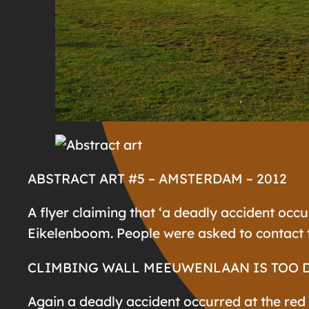
ABSTRACT ART #5 – AMSTERDAM – 2012
A flyer claiming that ‘a deadly accident occu
Eikelenboom. People were asked to contact t
CLIMBING WALL MEEUWENLAAN IS TOO 
Again a deadly accident occurred at the red