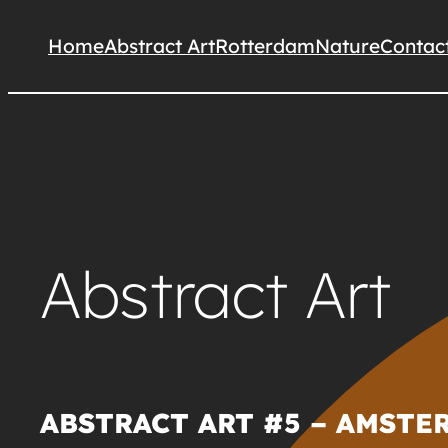
Skip
Home
Abstract Art
Rotterdam
Nature
Contac
to
content
Abstract Art
ABSTRACT ART #5 – AMSTER