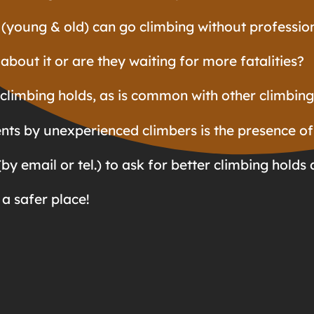
 (young & old) can go climbing without profession
about it or are they waiting for more fatalities?
climbing holds, as is common with other climbing 
nts by unexperienced climbers is the presence of
by email or tel.) to ask for better climbing holds 
a safer place!