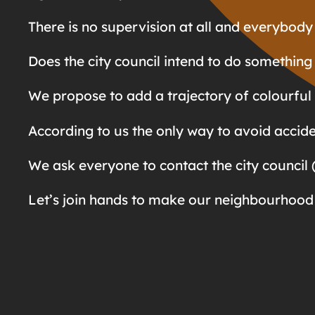
There is no supervision at all and everybody
Does the city council intend to do something 
We propose to add a trajectory of colourful 
According to us the only way to avoid accide
We ask everyone to contact the city council (
Let’s join hands to make our neighbourhood 