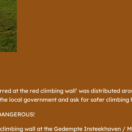
rred at the red climbing wall’ was distributed ar
he local government and ask for safer climbing h
DANGEROUS!
 climbing wall at the Gedempte Insteekhaven / M