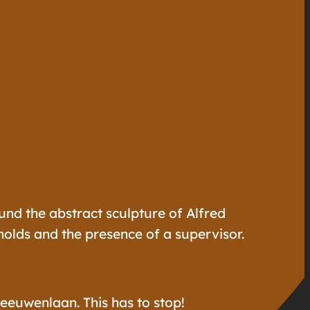
ound the abstract sculpture of Alfred
olds and the presence of a supervisor.
eeuwenlaan. This has to stop!