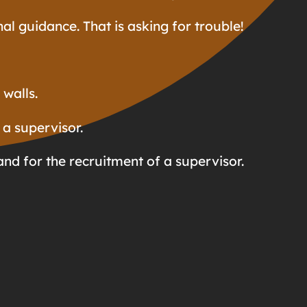
al guidance. That is asking for trouble!
walls.
 a supervisor.
and for the recruitment of a supervisor.