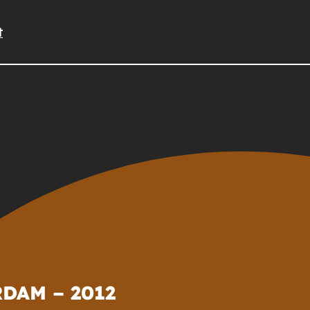
t
DAM – 2012